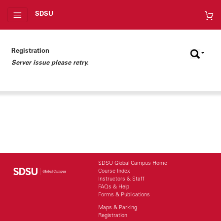
SDSU
Registration
Server issue please retry.
SDSU Global Campus Home
Course Index
Instructors & Staff
FAQs & Help
Forms & Publications
Maps & Parking
Registration