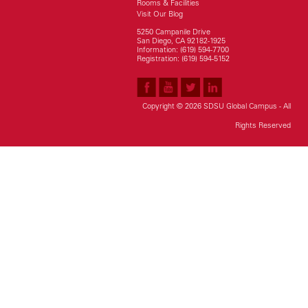
Rooms & Facilities
Visit Our Blog
5250 Campanile Drive
San Diego, CA 92182-1925
Information: (619) 594-7700
Registration: (619) 594-5152
Copyright © 2026 SDSU Global Campus - All
Rights Reserved