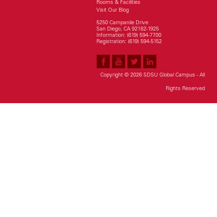
Rooms & Facilities
Visit Our Blog
5250 Campanile Drive
San Diego, CA 92182-1925
Information: (619) 594-7700
Registration: (619) 594-5152
Copyright © 2026 SDSU Global Campus - All
Rights Reserved