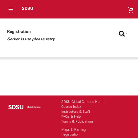
SDSU
Registration
Server issue please retry.
SDSU Global Campus Home
Course Index
Instructors & Staff
FAQs & Help
Forms & Publications
Maps & Parking
Registration